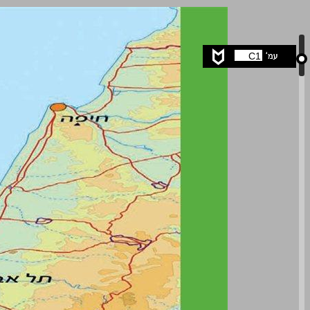
undefined ... 0
C1