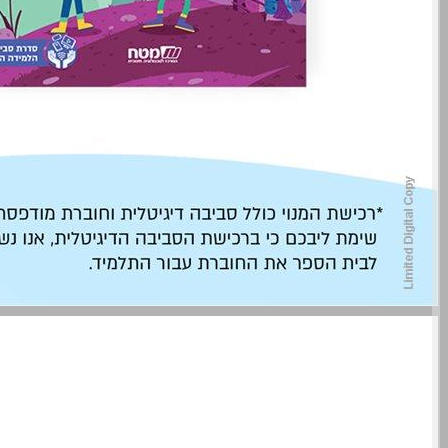
undefined ... 0