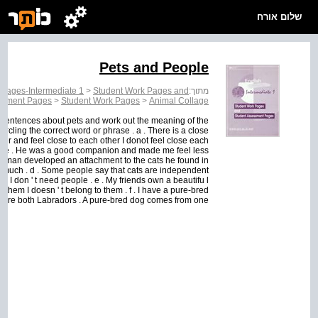
שלום אורח
Pets and People
 Pages-Intermediate 1
>
Student Work Pages and
מתוך:
ssment Pages
>
Student Work Pages
>
Animal Collage
 sentences about pets and work out the meaning of the
cling the correct word or phrase . a . There is a close
er and feel close to each other I donot feel close each
d Pete . He was a good companion and made me feel less
The man developed an attachment to the cats he found in
ry much . d . Some people say that cats are independent
I don ' t need people . e . My friends own a beautifu l
 them I doesn ' t belong to them . f . I have a pure-bred
ere both Labradors . A pure-bred dog comes from one...