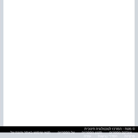
© מטח - המרכז לטכנולוגיה חינוכית
תנאי שימוש באתר והגנה על
על הספרייה
תקנון הספרייה
אינדקס הספרים
עזרה
הסדרי נגישות
פרטיות