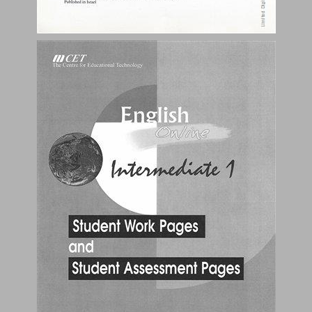
Table of Contents ... 2