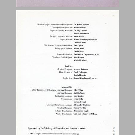
Student Work Pages and Student Assessment Pages ... 0