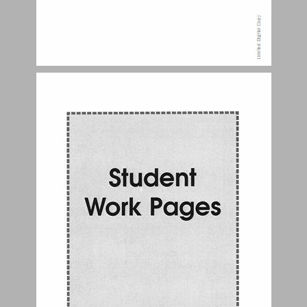
Personal Portfolio ... 4