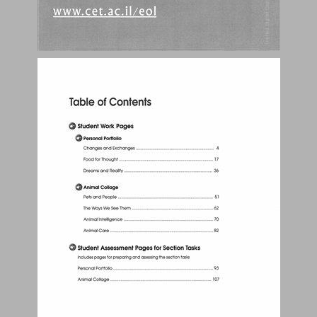
Student Work Pages ... 3