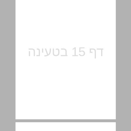
Food for Thought ... 17