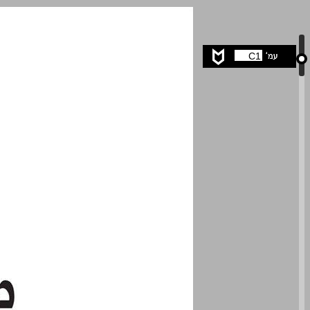
undefined ... 0
C1