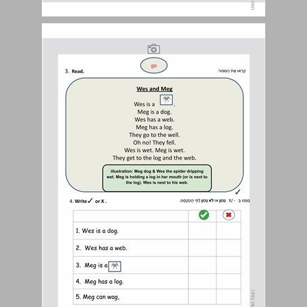
Student Book Pages 187-188 ... 0