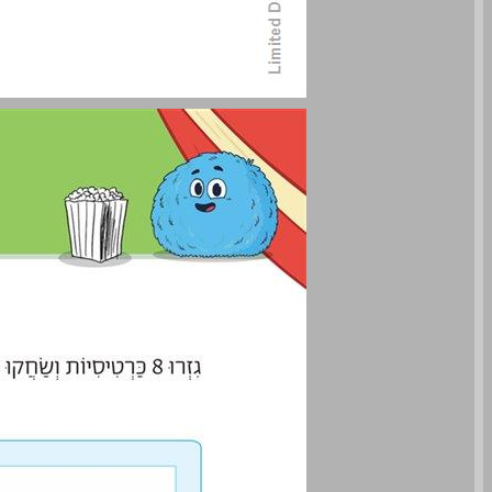
Student Book Pages 60-61 ... 0