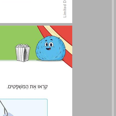
Student Book Pages 58-59 ... 0