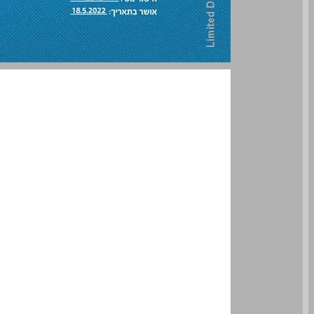
undefined ... 0