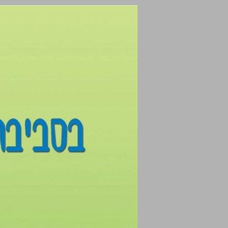
undefined ... 0