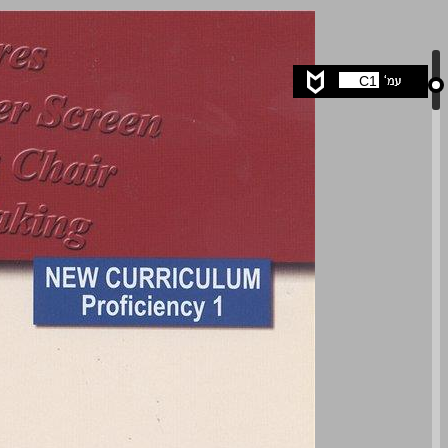
The Silver Screen ... 0
C1