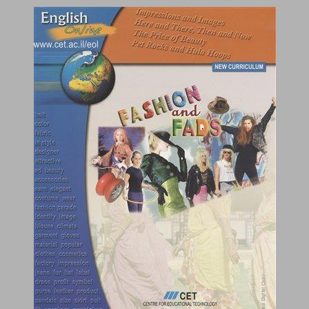
Fashion and Fads ... 0