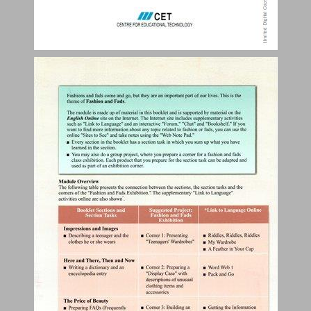
Table of Contents ... 3