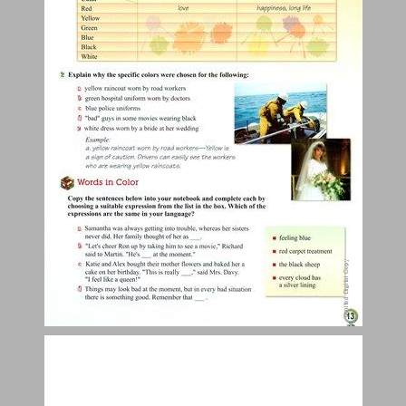
Here and There, Then and Now ... 15