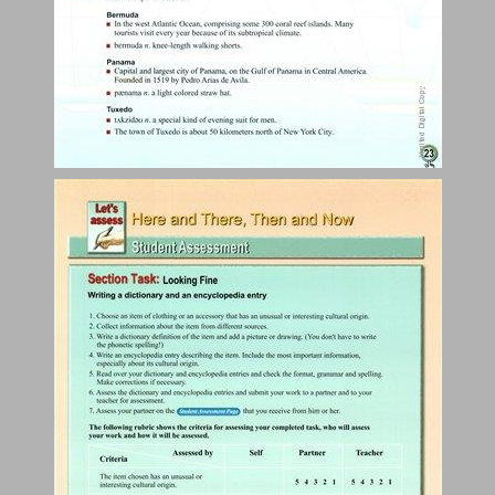
The Price of Beauty ... 25