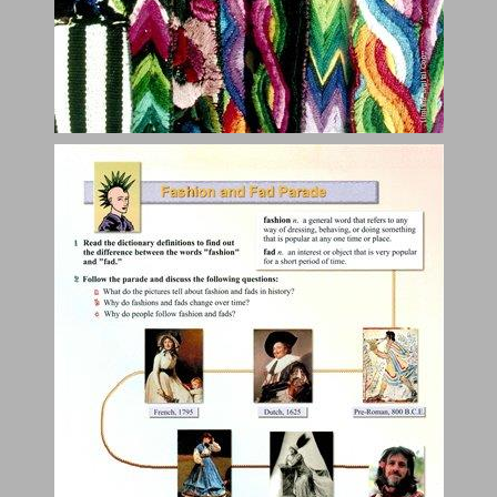
Impressions and Images ... 5