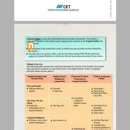
Table of Contents ... 3