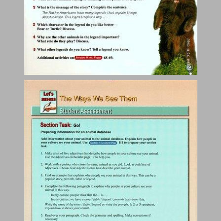
Animal Intelligence ... 25