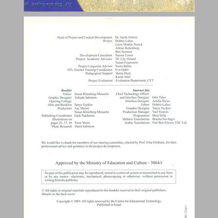
Animal Collage ... 0