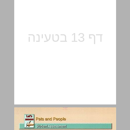
The Ways We See Them ... 15