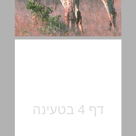
Pets and People ... 5