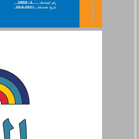
undefined ... 0