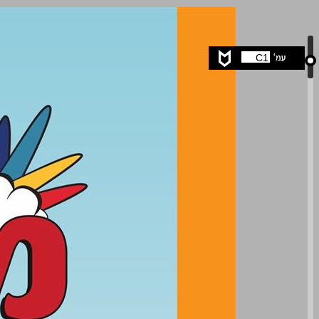
undefined ... 0
C1