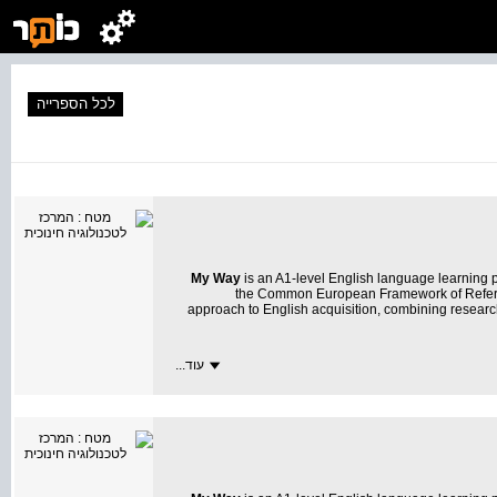
לכל הספרייה
My Way
is an A1-level English language learning
the Common European Framework of Referen
approach to English acquisition, combining resear
עוד...
My Way
transforms learning into an exciting and m