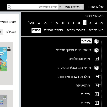
שלום אורח
הצג לפי כיתה:
נמצאו 5 ספרים בקטגוריה
הכל
יב
יא
י
ט
ח
ז
ו
ה
ד
ג
ב
א
לכולם
לדוברי ערבית
לדוברי עברית
הצג ספרים :
ה
הצג ע''פ:
אנגלית
כישורי חיים וחינוך חברתי
מדע וטכנולוגיה
מדעי המחשב/רובוטיקה
מולדת, חברה ואזרחות
מתמטיקה
ערבית
עברית