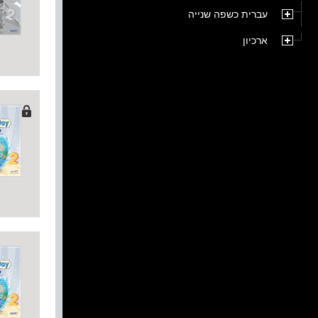
עברית כשפה שנייה
ארכיון