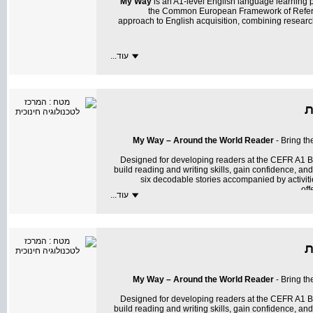
My Way
is an A1-level English language learning
the Common European Framework of Referen
approach to English acquisition, combining resear
עוד...
My Way
transforms learning into an exciting and m
My Way – Around the World Reader
- Bring th
Designed for developing readers at the CEFR A1 B
build reading and writing skills, gain confidence, a
six decodable stories accompanied by activit
off
עוד...
All activities, including summative tasks, are
My Way – Around the World Reader
sparks curios
My Way – Around the World Reader
- Bring th
texts, and more
Designed for developing readers at the CEFR A1 B
build reading and writing skills, gain confidence, a