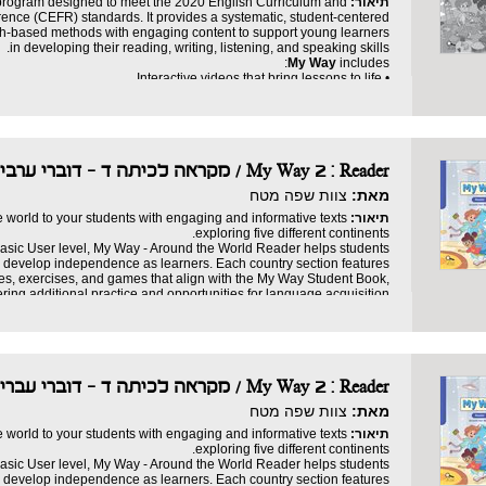
 program designed to meet the 2020 English Curriculum and
תיאור:
ce (CEFR) standards. It provides a systematic, student-centered
ch-based methods with engaging content to support young learners
in developing their reading, writing, listening, and speaking skills.
My Way
includes:
• Interactive videos that bring lessons to life.
• Dynamic games that make learning fun.
• Engaging stories that spark imagination and inspire curiosity.
• A digital progress tracker (LMS) to ensure mastery.
Teacher’s Guide
to support educators every step of the way.
• A detailed digital
Reader
with additional stories, exercises, and activities.
• A robust
My Way 2 : Reader / מקראה לכיתה ד - דוברי ערבית
• Fun games.
eaningful experience. It ensures that students gain confidence and
צוות שפה מטח
מאת:
develop proficiency in English, all while having fun.
e world to your students with engaging and informative texts
תיאור:
exploring five different continents.
asic User level, My Way - Around the World Reader helps students
nd develop independence as learners. Each country section features
ies, exercises, and games that align with the My Way Student Book,
ering additional practice and opportunities for language acquisition.
 suitable for individual learners, partners, or small groups, enabling
personalized learning without the need for frontal instruction.
My Way
includes:
• A variety of genres, including nonfiction and adapted folk tales
• Informative texts and fun facts
My Way 2 : Reader / מקראה לכיתה ד - דוברי עברית
• Activities and games that build language skills
• Extension tasks to strengthen the home-school connection
צוות שפה מטח
מאת:
• Choice board activities for creative learning
ity as students explore the globe through short stories, informative
e world to your students with engaging and informative texts
תיאור:
. Build confidence and boost language proficiency with every page!
exploring five different continents.
asic User level, My Way - Around the World Reader helps students
nd develop independence as learners. Each country section features