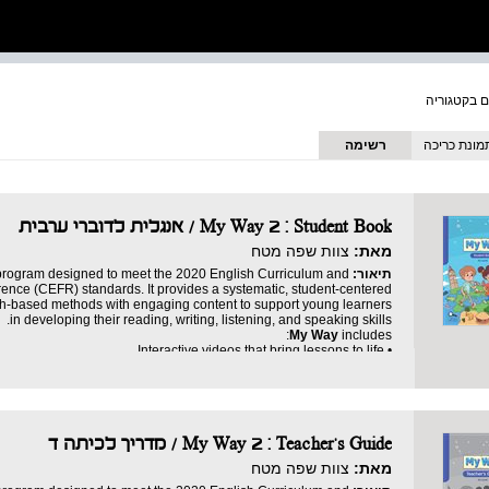
רשימה
תמונת כריכ
My Way 2 : Student Book / אנגלית לדוברי ערבית
צוות שפה מטח
מאת:
 program designed to meet the 2020 English Curriculum and
תיאור:
ce (CEFR) standards. It provides a systematic, student-centered
ch-based methods with engaging content to support young learners
in developing their reading, writing, listening, and speaking skills.
My Way
includes:
• Interactive videos that bring lessons to life.
• Dynamic games that make learning fun.
• Engaging stories that spark imagination and inspire curiosity.
• A digital progress tracker (LMS) to ensure mastery.
Teacher’s Guide
to support educators every step of the way.
• A detailed digital
Reader
with additional stories, exercises, and activities.
• A robust
My Way 2 : Teacher's Guide / מדריך לכיתה ד
• Fun games.
eaningful experience. It ensures that students gain confidence and
צוות שפה מטח
מאת:
develop proficiency in English, all while having fun.